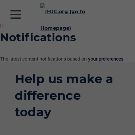
Notifications
The latest content notifications based on
your preferences
.
Help us make a
difference
today