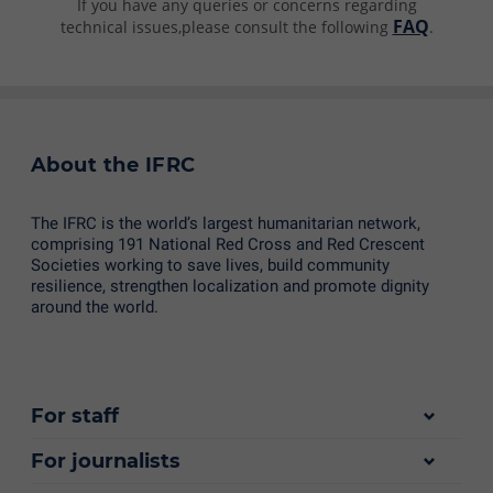
If you have any queries or concerns regarding
FAQ
technical issues,please consult the following
.
About the IFRC
The IFRC is the world’s largest humanitarian network,
comprising 191 National Red Cross and Red Crescent
Societies working to save lives, build community
resilience, strengthen localization and promote dignity
around the world.
For staff
For journalists