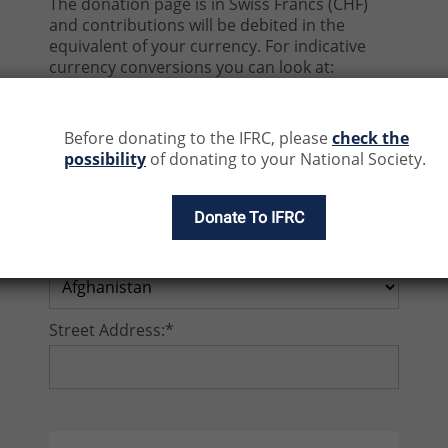
The donation page is in Swiss Francs (CHF)
and contributions will be debited in the
equivalent of your currency. For indicative
currency conversions you can look at:
https://www1.oanda.com/currency/conver
ter/
Before donating to the IFRC, please
check the
possibility
of donating to your National Society.
Email address:*
Donate To IFRC
Country:*
Street Address:*