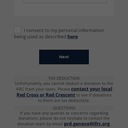
I consent to my personal information
being used as described
here
.
TAX DEDUCTION
Unfortunately, you cannot deduct a donation to the
contact your local
IFRC from your taxes.
Please
Red Cross or Red Crescent
to see if donations
to them are tax deductible​.
QUESTIONS
If you have any queries or concerns regarding
donations, please do not hesitate to contact the
prd.geneva@ifrc.org
donation team by email
.