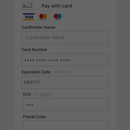
Pay with card
Cardholder Name
Card Number
Expiration Date
(MM/YY)
CVV
(3 digits)
Postal Code