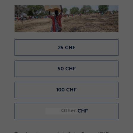
25 CHF
50 CHF
100 CHF
CHF