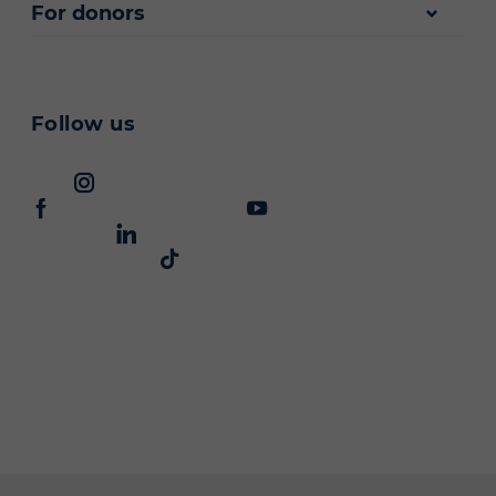
For donors
Follow us