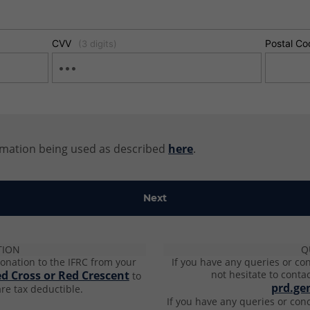
CVV
Postal Co
(3 digits)
rmation being used as described
here
.
TION
Q
onation to the IFRC from your
If you have any queries or co
ed Cross or Red Crescent
not hesitate to conta
to
prd.ge
re tax deductible​.
If you have any queries or con