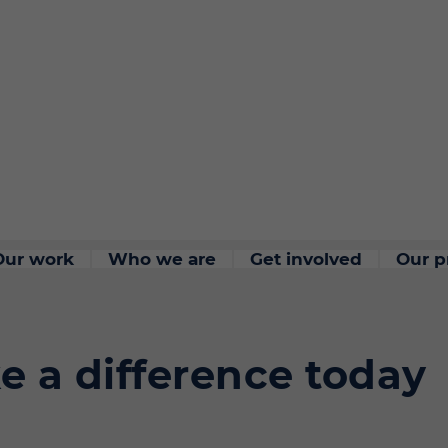
Our work
Who we are
Get involved
Our p
e a difference today