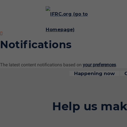
Notifications
The latest content notifications based on
your preferences
.
Happening now
Help us mak