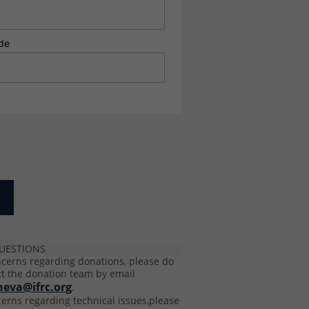
de
UESTIONS
ncerns regarding donations, please do
ct the donation team by email
neva@ifrc.org
.
cerns regarding technical issues,please