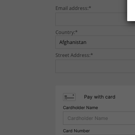
Email address:*
Country:*
Street Address:*
Pay with card
Cardholder Name
Card Number