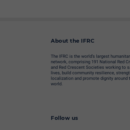
About the IFRC
The IFRC is the world’s largest humanita
network, comprising 191 National Red C
and Red Crescent Societies working to 
lives, build community resilience, streng
localization and promote dignity around 
world.
Follow us