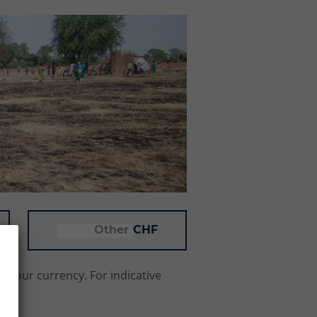
CHF
f your currency. For indicative