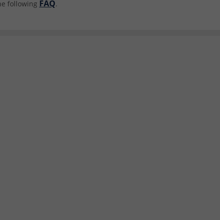
FAQ
he following
.