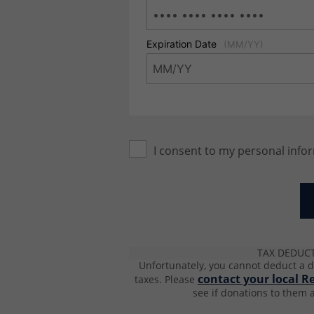
Expiration Date
(MM/YY)
I consent to my personal info
TAX DEDUC
Unfortunately, you cannot deduct a d
contact your local R
taxes.
Please
see if donations to them a