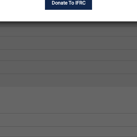
Donate To IFRC