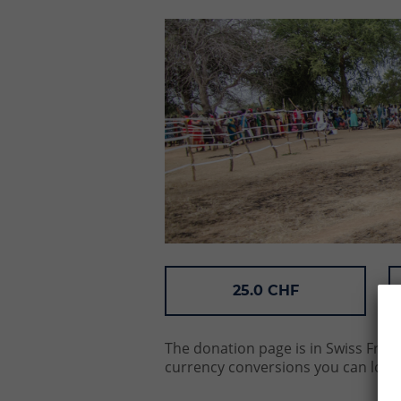
25.0 CHF
The donation page is in Swiss Franc
currency conversions you can look