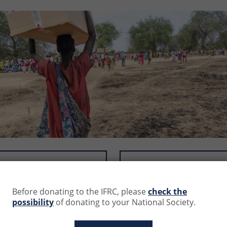
50.0 CHF
100.0 CHF
Before donating to the IFRC, please
check the
s (CHF) and contributions will be debited in the equivalent o
possibility
of donating to your National Society.
 at:
https://www1.oanda.com/currency/converter/