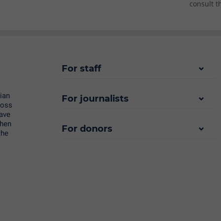
consult t
For staff
rian
For journalists
ross
save
then
For donors
the