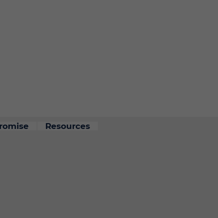
romise
Resources